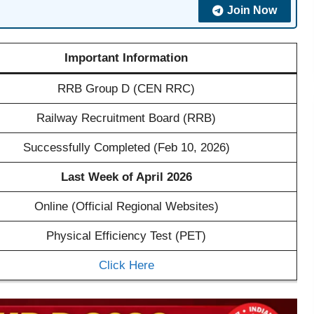
Join Now
Important Information
RRB Group D (CEN RRC)
Railway Recruitment Board (RRB)
Successfully Completed (Feb 10, 2026)
Last Week of April 2026
Online (Official Regional Websites)
Physical Efficiency Test (PET)
Click Here