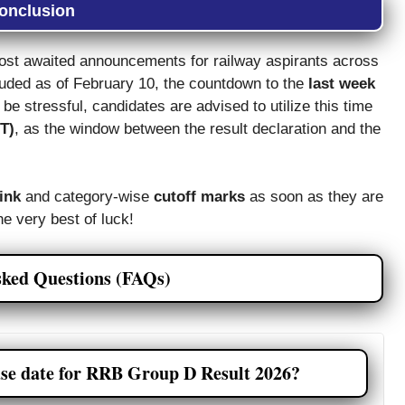
onclusion
ost awaited announcements for railway aspirants across
luded as of February 10, the countdown to the
last week
be stressful, candidates are advised to utilize this time
ET)
, as the window between the result declaration and the
link
and category-wise
cutoff marks
as soon as they are
he very best of luck!
sked Questions (FAQs)
ase date for RRB Group D Result 2026?