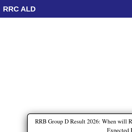
Skip
RRC ALD
to
content
RRB Group D Result 2026: When will R
Expected 