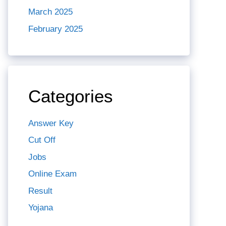
March 2025
February 2025
Categories
Answer Key
Cut Off
Jobs
Online Exam
Result
Yojana