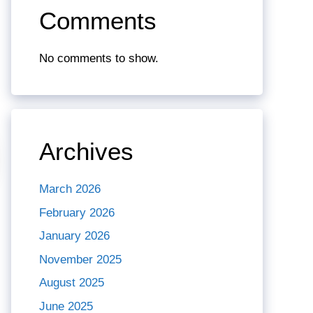
Comments
No comments to show.
Archives
March 2026
February 2026
January 2026
November 2025
August 2025
June 2025