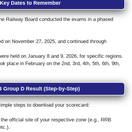
 Key Dates to Remember
the Railway Board conducted the exams in a phased
d on November 27, 2025, and continued through
ere held on January 8 and 9, 2026, for specific regions.
 place in February on the 2nd, 3rd, 4th, 5th, 6th, 9th,
 Group D Result (Step-by-Step)
e simple steps to download your scorecard:
the official site of your respective zone (e.g., RRB
tc.).