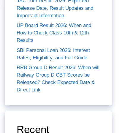
JAC 10th Result 2026: Expected
Release Date, Result Updates and
Important Information
UP Board Result 2026: When and
How to Check Class 10th & 12th
Results
SBI Personal Loan 2026: Interest
Rates, Eligibility, and Full Guide
RRB Group D Result 2026: When will
Railway Group D CBT Scores be
Released? Check Expected Date &
Direct Link
Recent