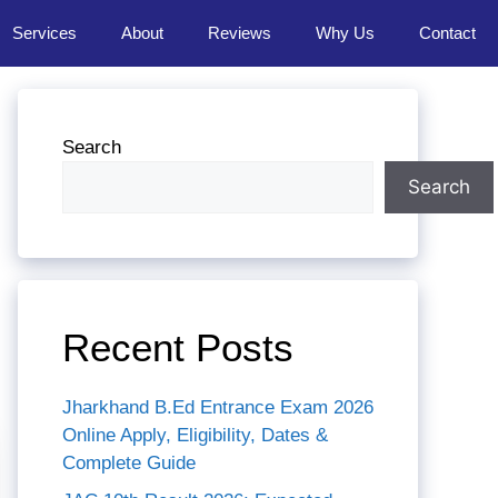
Services
About
Reviews
Why Us
Contact
Search
Search
Recent Posts
Jharkhand B.Ed Entrance Exam 2026
Online Apply, Eligibility, Dates &
Complete Guide