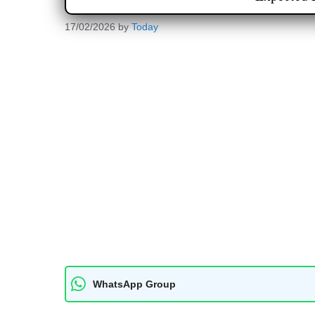
17/02/2026
by
Today
WhatsApp Group