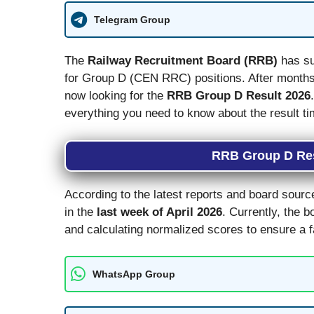
Telegram Group
The
Railway Recruitment Board (RRB)
has su
for Group D (CEN RRC) positions. After months 
now looking for the
RRB Group D Result 2026
everything you need to know about the result ti
RRB Group D Res
According to the latest reports and board sourc
in the
last week of April 2026
. Currently, the b
and calculating normalized scores to ensure a f
WhatsApp Group