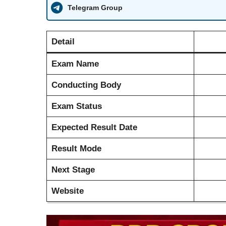
Telegram Group
Detail
Exam Name
Conducting Body
Exam Status
Expected Result Date
Result Mode
Next Stage
Website