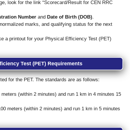
, look for the link “Scorecard/Result for CEN RRC
stration Number
and
Date of Birth (DOB)
.
ormalized marks, and qualifying status for the next
a printout for your Physical Efficiency Test (PET)
ficiency Test (PET) Requirements
ited for the PET. The standards are as follows:
0 meters (within 2 minutes) and run 1 km in 4 minutes 15
 100 meters (within 2 minutes) and run 1 km in 5 minutes