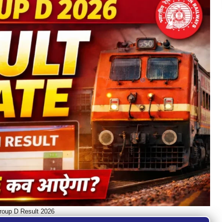
oup D Result 2026