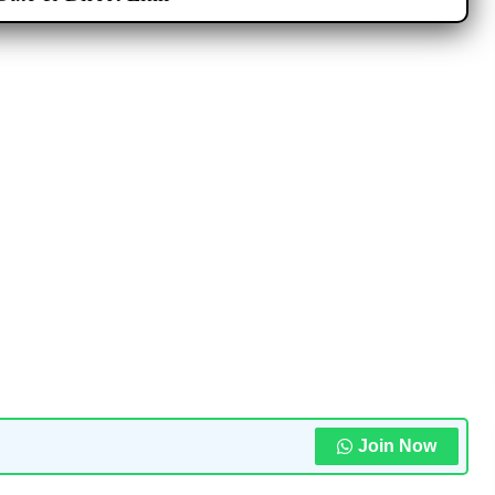
Join Now