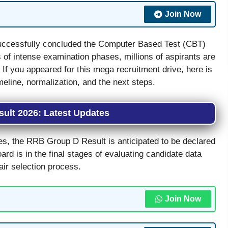
Join Now
ccessfully concluded the Computer Based Test (CBT)
of intense examination phases, millions of aspirants are
. If you appeared for this mega recruitment drive, here is
meline, normalization, and the next steps.
ult 2026: Latest Updates
es, the RRB Group D Result is anticipated to be declared
oard is in the final stages of evaluating candidate data
air selection process.
Join Now