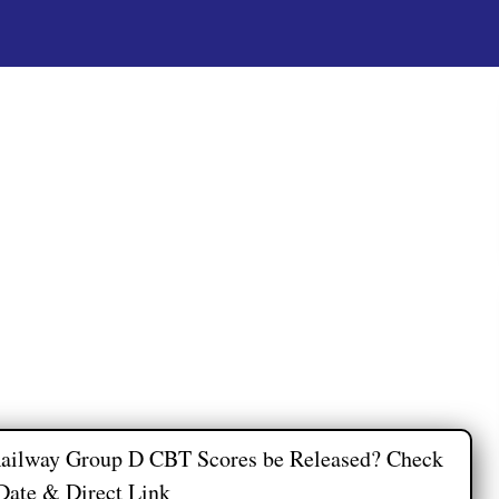
ailway Group D CBT Scores be Released? Check
Date & Direct Link