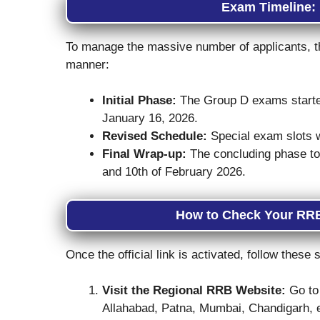
Exam Timeline:
To manage the massive number of applicants, 
manner:
Initial Phase:
The Group D exams starte
January 16, 2026.
Revised Schedule:
Special exam slots w
Final Wrap-up:
The concluding phase took
and 10th of February 2026.
How to Check Your RRB
Once the official link is activated, follow thes
Visit the Regional RRB Website:
Go to 
Allahabad, Patna, Mumbai, Chandigarh, e