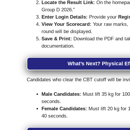
Locate the Result Link:
On the homepage
Group D 2026.”
Enter Login Details:
Provide your
Regi
View Your Scorecard:
Your raw marks, n
round will be displayed.
Save & Print:
Download the PDF and take 
documentation.
What’s Next? Physical Ef
Candidates who clear the CBT cutoff will be inv
Male Candidates:
Must lift 35 kg for 10
seconds.
Female Candidates:
Must lift 20 kg for
40 seconds.