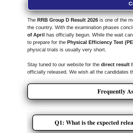
C
The
RRB Group D Result 2026
is one of the m
the country. With the examination phases conc
of April
has officially begun. While the wait can 
to prepare for the
Physical Efficiency Test (P
physical trials is usually very short.
Stay tuned to our website for the
direct result 
officially released. We wish all the candidates t
Frequently A
Q1: What is the expected rele