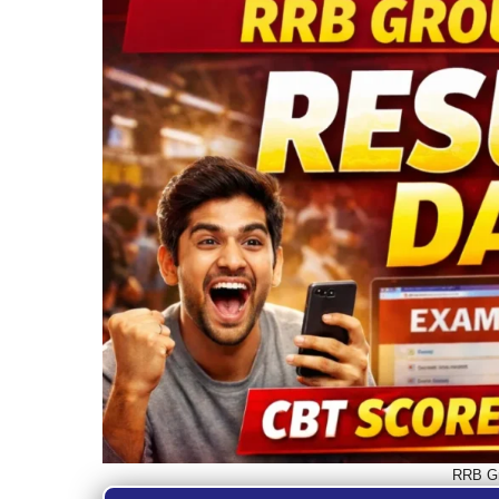
RRB Gr